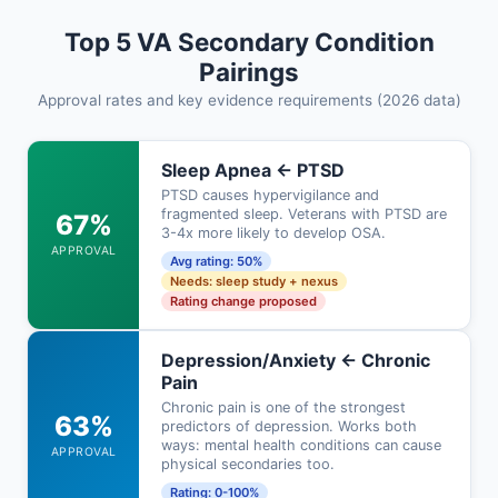
Top 5 VA Secondary Condition
Pairings
Approval rates and key evidence requirements (2026 data)
Sleep Apnea ← PTSD
PTSD causes hypervigilance and
fragmented sleep. Veterans with PTSD are
67%
3-4x more likely to develop OSA.
APPROVAL
Avg rating: 50%
Needs: sleep study + nexus
Rating change proposed
Depression/Anxiety ← Chronic
Pain
Chronic pain is one of the strongest
63%
predictors of depression. Works both
ways: mental health conditions can cause
APPROVAL
physical secondaries too.
Rating: 0-100%