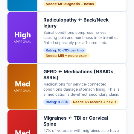
Needs: MH diagnosis + nexus
Radiculopathy ← Back/Neck
Injury
Spinal conditions compress nerves,
High
causing pain and numbness in extremities.
APPROVAL
Rated separately per affected limb.
Rating: 10-70% per limb
Needs: MRI + neuro exam
GERD ← Medications (NSAIDs,
SSRIs)
Med
Medications for service-connected
conditions damage stomach lining. This is
APPROVAL
a medication side-effect secondary claim.
Rating: 0-80%
Needs: Rx records + nexus
Migraines ← TBI or Cervical
Spine
47% of veterans with migraines also have
Med