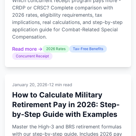
Which concurrent receipt program pays more -
CRDP or CRSC? Complete comparison with
2026 rates, eligibility requirements, tax
implications, real calculations, and step-by-step
application guide for Combat-Related Special
Compensation.
Read more →
2026 Rates
Tax-Free Benefits
Concurrent Receipt
January 20, 2026
-
12 min read
How to Calculate Military
Retirement Pay in 2026: Step-
by-Step Guide with Examples
Master the High-3 and BRS retirement formulas
with our step-by-step guide. Includes 2026 pay