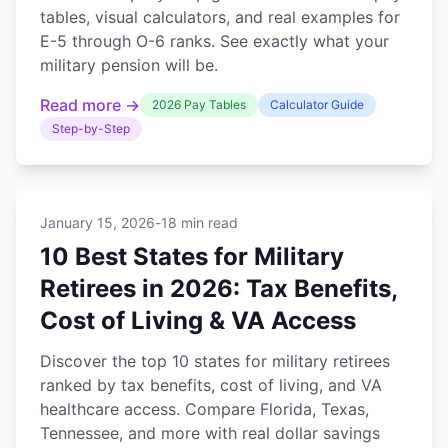
tables, visual calculators, and real examples for
E-5 through O-6 ranks. See exactly what your
military pension will be.
Read more →
2026 Pay Tables
Calculator Guide
Step-by-Step
January 15, 2026
-
18 min read
10 Best States for Military
Retirees in 2026: Tax Benefits,
Cost of Living & VA Access
Discover the top 10 states for military retirees
ranked by tax benefits, cost of living, and VA
healthcare access. Compare Florida, Texas,
Tennessee, and more with real dollar savings