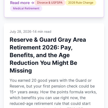
Read more →
Divorce & USFSPA
2026 Rule Change
Medical Retirement
July 28, 2026
-
14 min read
Reserve & Guard Gray Area
Retirement 2026: Pay,
Benefits, and the Age
Reduction You Might Be
Missing
You earned 20 good years with the Guard or
Reserve, but your first pension check could be
15+ years away. How the points formula works,
which benefits you can use right now, the
reduced-age retirement rule that could start