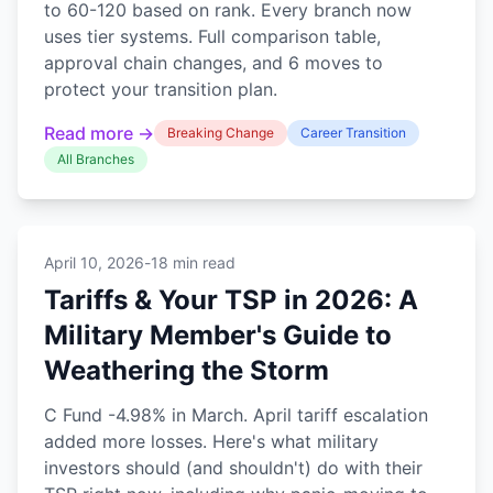
to 60-120 based on rank. Every branch now
uses tier systems. Full comparison table,
approval chain changes, and 6 moves to
protect your transition plan.
Read more →
Breaking Change
Career Transition
All Branches
April 10, 2026
-
18 min read
Tariffs & Your TSP in 2026: A
Military Member's Guide to
Weathering the Storm
C Fund -4.98% in March. April tariff escalation
added more losses. Here's what military
investors should (and shouldn't) do with their