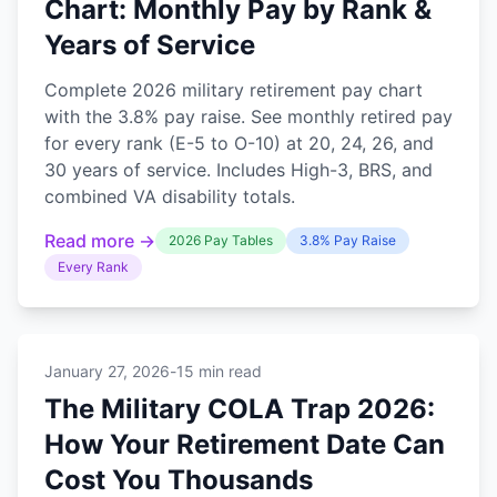
Chart: Monthly Pay by Rank &
Years of Service
Complete 2026 military retirement pay chart
with the 3.8% pay raise. See monthly retired pay
for every rank (E-5 to O-10) at 20, 24, 26, and
30 years of service. Includes High-3, BRS, and
combined VA disability totals.
Read more →
2026 Pay Tables
3.8% Pay Raise
Every Rank
January 27, 2026
-
15 min read
The Military COLA Trap 2026:
How Your Retirement Date Can
Cost You Thousands