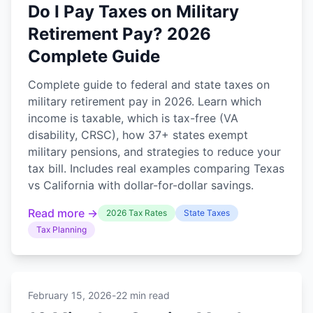
Do I Pay Taxes on Military
Retirement Pay? 2026
Complete Guide
Complete guide to federal and state taxes on
military retirement pay in 2026. Learn which
income is taxable, which is tax-free (VA
disability, CRSC), how 37+ states exempt
military pensions, and strategies to reduce your
tax bill. Includes real examples comparing Texas
vs California with dollar-for-dollar savings.
Read more →
2026 Tax Rates
State Taxes
Tax Planning
February 15, 2026
-
22 min read