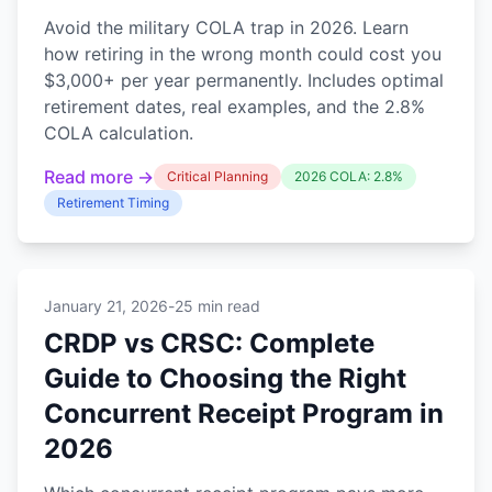
Avoid the military COLA trap in 2026. Learn
how retiring in the wrong month could cost you
$3,000+ per year permanently. Includes optimal
retirement dates, real examples, and the 2.8%
COLA calculation.
Read more →
Critical Planning
2026 COLA: 2.8%
Retirement Timing
January 21, 2026
-
25 min read
CRDP vs CRSC: Complete
Guide to Choosing the Right
Concurrent Receipt Program in
2026