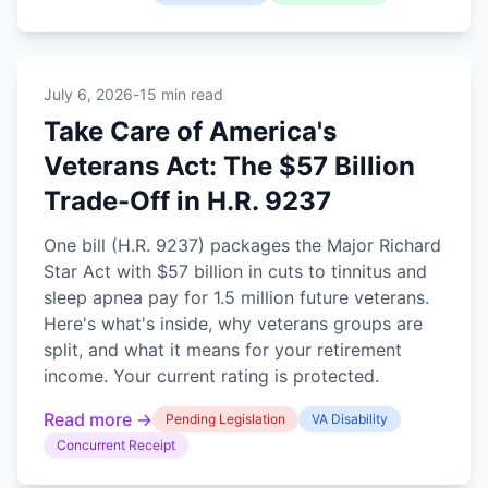
July 6, 2026
-
15 min read
Take Care of America's
Veterans Act: The $57 Billion
Trade-Off in H.R. 9237
One bill (H.R. 9237) packages the Major Richard
Star Act with $57 billion in cuts to tinnitus and
sleep apnea pay for 1.5 million future veterans.
Here's what's inside, why veterans groups are
split, and what it means for your retirement
income. Your current rating is protected.
Read more →
Pending Legislation
VA Disability
Concurrent Receipt