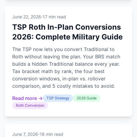
June 22, 2026
-
17 min read
TSP Roth In-Plan Conversions
2026: Complete Military Guide
The TSP now lets you convert Traditional to
Roth without leaving the plan. Your BRS match
builds a hidden Traditional balance every year.
Tax bracket math by rank, the four best
conversion windows, in-plan vs. rollover
comparison, and 5 costly mistakes to avoid.
Read more →
TSP Strategy
2026 Guide
Roth Conversion
June 7, 2026
-
18 min read