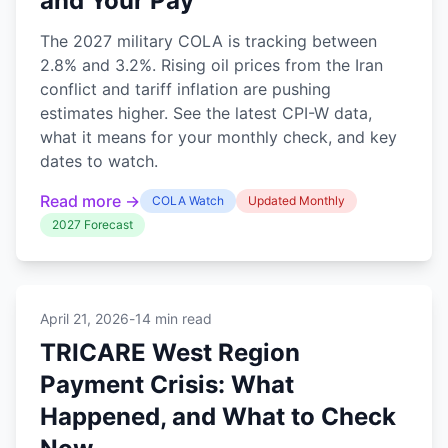
and Your Pay
The 2027 military COLA is tracking between
2.8% and 3.2%. Rising oil prices from the Iran
conflict and tariff inflation are pushing
estimates higher. See the latest CPI-W data,
what it means for your monthly check, and key
dates to watch.
Read more →
COLA Watch
Updated Monthly
2027 Forecast
April 21, 2026
-
14 min read
TRICARE West Region
Payment Crisis: What
Happened, and What to Check