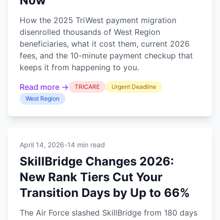
Now
How the 2025 TriWest payment migration
disenrolled thousands of West Region
beneficiaries, what it cost them, current 2026
fees, and the 10-minute payment checkup that
keeps it from happening to you.
Read more →
TRICARE
Urgent Deadline
West Region
April 14, 2026
-
14 min read
SkillBridge Changes 2026:
New Rank Tiers Cut Your
Transition Days by Up to 66%
The Air Force slashed SkillBridge from 180 days