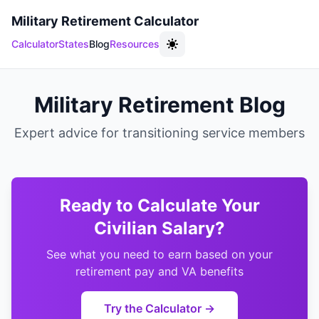
Military Retirement Calculator
Calculator
States
Blog
Resources
Military Retirement Blog
Expert advice for transitioning service members
Ready to Calculate Your
Civilian Salary?
See what you need to earn based on your
retirement pay and VA benefits
Try the Calculator →