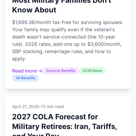
Most Military Families Don't
Know About
$1,699.36/month tax-free for surviving spouses.
Your family may qualify even if the veteran's
death wasn't service-connected (the 10-year
rule). 2026 rates, add-ons up to $3,600/month,
SBP stacking, remarriage rules, and how to
apply.
Read more →
Survivor Benefits
2026 Rates
VA Benefits
April 21, 2026
-
12 min read
2027 COLA Forecast for
Military Retirees: Iran, Tariffs,