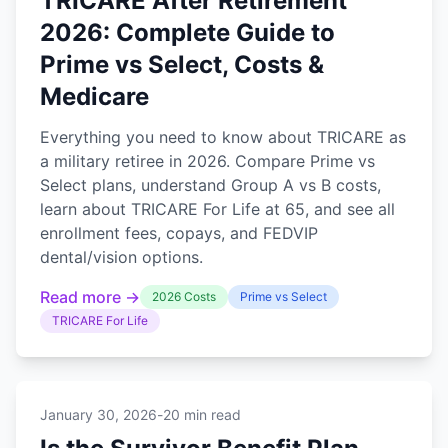
TRICARE After Retirement
2026: Complete Guide to
Prime vs Select, Costs &
Medicare
Everything you need to know about TRICARE as
a military retiree in 2026. Compare Prime vs
Select plans, understand Group A vs B costs,
learn about TRICARE For Life at 65, and see all
enrollment fees, copays, and FEDVIP
dental/vision options.
Read more →
2026 Costs
Prime vs Select
TRICARE For Life
January 30, 2026
-
20 min read