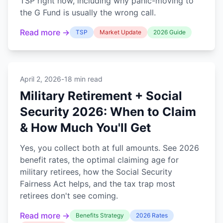
TSP right now, including why panic-moving to
the G Fund is usually the wrong call.
Read more →
TSP
Market Update
2026 Guide
April 2, 2026
-
18 min read
Military Retirement + Social
Security 2026: When to Claim
& How Much You'll Get
Yes, you collect both at full amounts. See 2026
benefit rates, the optimal claiming age for
military retirees, how the Social Security
Fairness Act helps, and the tax trap most
retirees don't see coming.
Read more →
Benefits Strategy
2026 Rates