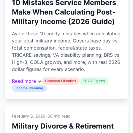
10 Mistakes Service Members
Make When Calculating Post-
Military Income (2026 Guide)
Avoid these 10 costly mistakes when calculating
your post-military income. Covers base pay vs
total compensation, federal/state taxes,
TRICARE savings, VA disability planning, BRS vs
High-3, COLA growth, and more, with real 2026
dollar figures for every scenario.
Read more →
Common Mistakes
2026 Figures
Income Planning
February 8, 2026
-
30 min read
Military Divorce & Retirement