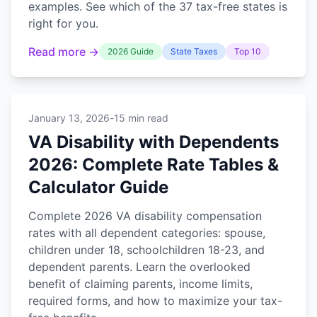
examples. See which of the 37 tax-free states is
right for you.
Read more →
2026 Guide
State Taxes
Top 10
January 13, 2026
-
15 min read
VA Disability with Dependents
2026: Complete Rate Tables &
Calculator Guide
Complete 2026 VA disability compensation
rates with all dependent categories: spouse,
children under 18, schoolchildren 18-23, and
dependent parents. Learn the overlooked
benefit of claiming parents, income limits,
required forms, and how to maximize your tax-