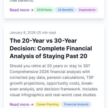
free benefits.
Read more →
2026 Rates
VA Benefits
Dependents
January 8, 2026
-
25 min read
The 20-Year vs 30-Year
Decision: Complete Financial
Analysis of Staying Past 20
Should you retire at 20 years or stay to 30?
Comprehensive 2026 financial analysis with
corrected pay data, pension calculations, TSP
growth projections, opportunity costs, break-
even analysis, and decision framework. Includes
visual infographics and real-world case studies.
Read more →
Career Planning
Financial Analysis