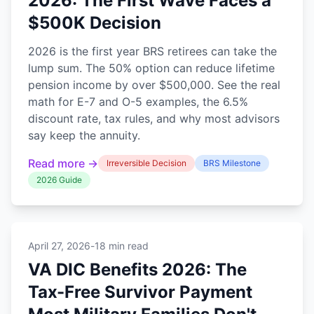
2026: The First Wave Faces a
$500K Decision
2026 is the first year BRS retirees can take the
lump sum. The 50% option can reduce lifetime
pension income by over $500,000. See the real
math for E-7 and O-5 examples, the 6.5%
discount rate, tax rules, and why most advisors
say keep the annuity.
Read more →
Irreversible Decision
BRS Milestone
2026 Guide
April 27, 2026
-
18 min read
VA DIC Benefits 2026: The
Tax-Free Survivor Payment