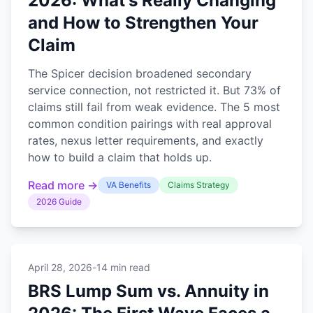
2026: What's Really Changing
and How to Strengthen Your
Claim
The Spicer decision broadened secondary
service connection, not restricted it. But 73% of
claims still fail from weak evidence. The 5 most
common condition pairings with real approval
rates, nexus letter requirements, and exactly
how to build a claim that holds up.
Read more →
VA Benefits
Claims Strategy
2026 Guide
April 28, 2026
-
14 min read
BRS Lump Sum vs. Annuity in