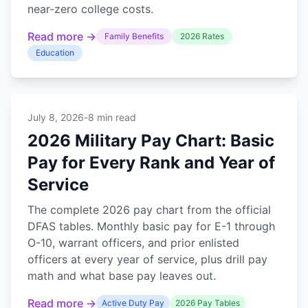
near-zero college costs.
Read more →
Family Benefits
2026 Rates
Education
July 8, 2026
-
8 min read
2026 Military Pay Chart: Basic
Pay for Every Rank and Year of
Service
The complete 2026 pay chart from the official
DFAS tables. Monthly basic pay for E-1 through
O-10, warrant officers, and prior enlisted
officers at every year of service, plus drill pay
math and what base pay leaves out.
Read more →
Active Duty Pay
2026 Pay Tables