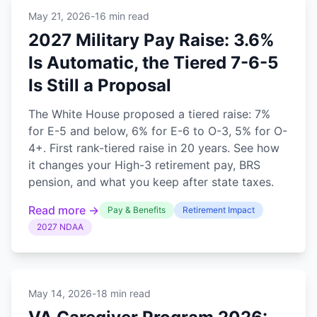
May 21, 2026
-
16 min read
2027 Military Pay Raise: 3.6%
Is Automatic, the Tiered 7-6-5
Is Still a Proposal
The White House proposed a tiered raise: 7%
for E-5 and below, 6% for E-6 to O-3, 5% for O-
4+. First rank-tiered raise in 20 years. See how
it changes your High-3 retirement pay, BRS
pension, and what you keep after state taxes.
Read more →
Pay & Benefits
Retirement Impact
2027 NDAA
May 14, 2026
-
18 min read