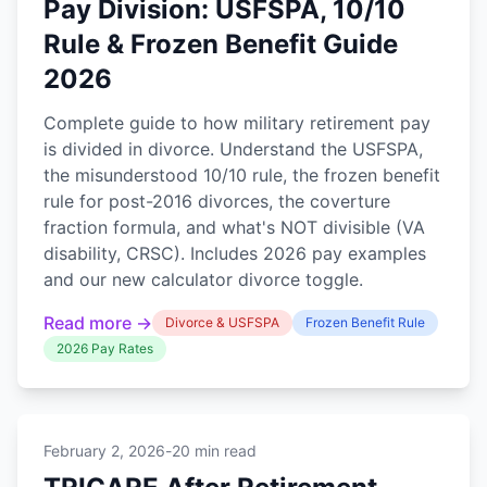
Pay Division: USFSPA, 10/10
Rule & Frozen Benefit Guide
2026
Complete guide to how military retirement pay
is divided in divorce. Understand the USFSPA,
the misunderstood 10/10 rule, the frozen benefit
rule for post-2016 divorces, the coverture
fraction formula, and what's NOT divisible (VA
disability, CRSC). Includes 2026 pay examples
and our new calculator divorce toggle.
Read more →
Divorce & USFSPA
Frozen Benefit Rule
2026 Pay Rates
February 2, 2026
-
20 min read