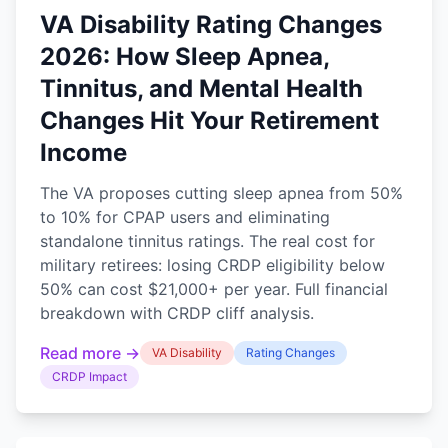
VA Disability Rating Changes
2026: How Sleep Apnea,
Tinnitus, and Mental Health
Changes Hit Your Retirement
Income
The VA proposes cutting sleep apnea from 50%
to 10% for CPAP users and eliminating
standalone tinnitus ratings. The real cost for
military retirees: losing CRDP eligibility below
50% can cost $21,000+ per year. Full financial
breakdown with CRDP cliff analysis.
Read more →
VA Disability
Rating Changes
CRDP Impact