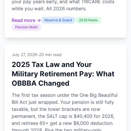
your pay years early, and what TRICARE costs
while you wait. All 2026 numbers.
Read more →
Reserve & Guard
2026 Rates
Pension Math
July 27, 2026
-
20 min read
2025 Tax Law and Your
Military Retirement Pay: What
OBBBA Changed
The first tax season under the One Big Beautiful
Bill Act just wrapped. Your pension is still fully
taxable, but the lower brackets are now
permanent, the SALT cap is $40,400 for 2026,
and retirees 65+ get a new $6,000 deduction
through 2028. Plus the two military-only