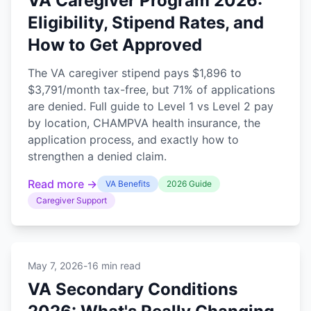
VA Caregiver Program 2026:
Eligibility, Stipend Rates, and
How to Get Approved
The VA caregiver stipend pays $1,896 to
$3,791/month tax-free, but 71% of applications
are denied. Full guide to Level 1 vs Level 2 pay
by location, CHAMPVA health insurance, the
application process, and exactly how to
strengthen a denied claim.
Read more →
VA Benefits
2026 Guide
Caregiver Support
May 7, 2026
-
16 min read
VA Secondary Conditions