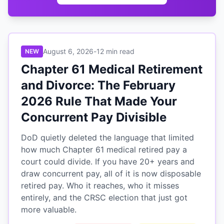
August 6, 2026
-
12 min read
NEW
Chapter 61 Medical Retirement
and Divorce: The February
2026 Rule That Made Your
Concurrent Pay Divisible
DoD quietly deleted the language that limited
how much Chapter 61 medical retired pay a
court could divide. If you have 20+ years and
draw concurrent pay, all of it is now disposable
retired pay. Who it reaches, who it misses
entirely, and the CRSC election that just got
more valuable.