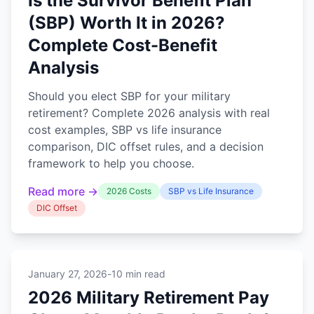
Is the Survivor Benefit Plan
(SBP) Worth It in 2026?
Complete Cost-Benefit
Analysis
Should you elect SBP for your military
retirement? Complete 2026 analysis with real
cost examples, SBP vs life insurance
comparison, DIC offset rules, and a decision
framework to help you choose.
Read more →
2026 Costs
SBP vs Life Insurance
DIC Offset
January 27, 2026
-
10 min read
2026 Military Retirement Pay