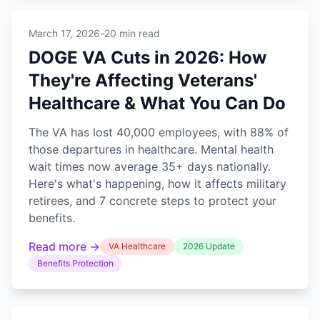
March 17, 2026
-
20 min read
DOGE VA Cuts in 2026: How
They're Affecting Veterans'
Healthcare & What You Can Do
The VA has lost 40,000 employees, with 88% of
those departures in healthcare. Mental health
wait times now average 35+ days nationally.
Here's what's happening, how it affects military
retirees, and 7 concrete steps to protect your
benefits.
Read more →
VA Healthcare
2026 Update
Benefits Protection