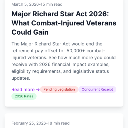
March 5, 2026
-
15 min read
Major Richard Star Act 2026:
What Combat-Injured Veterans
Could Gain
The Major Richard Star Act would end the
retirement pay offset for 50,000+ combat-
injured veterans. See how much more you could
receive with 2026 financial impact examples,
eligibility requirements, and legislative status
updates.
Read more →
Pending Legislation
Concurrent Receipt
2026 Rates
February 25, 2026
-
18 min read