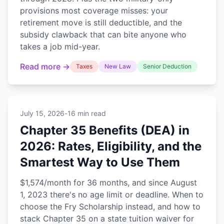
provisions most coverage misses: your
retirement move is still deductible, and the
subsidy clawback that can bite anyone who
takes a job mid-year.
Read more →
Taxes
New Law
Senior Deduction
July 15, 2026
-
16 min read
Chapter 35 Benefits (DEA) in
2026: Rates, Eligibility, and the
Smartest Way to Use Them
$1,574/month for 36 months, and since August
1, 2023 there's no age limit or deadline. When to
choose the Fry Scholarship instead, and how to
stack Chapter 35 on a state tuition waiver for