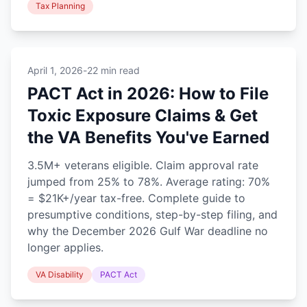
Tax Planning
April 1, 2026
-
22 min read
PACT Act in 2026: How to File
Toxic Exposure Claims & Get
the VA Benefits You've Earned
3.5M+ veterans eligible. Claim approval rate
jumped from 25% to 78%. Average rating: 70%
= $21K+/year tax-free. Complete guide to
presumptive conditions, step-by-step filing, and
why the December 2026 Gulf War deadline no
longer applies.
VA Disability
PACT Act